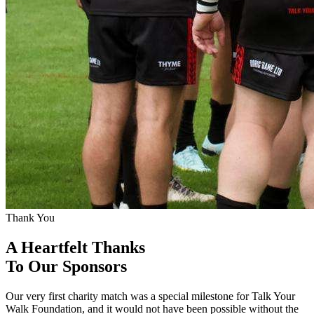
Thank You
A Heartfelt Thanks
To Our Sponsors
Our very first charity match was a special milestone for Talk Your
Walk Foundation, and it would not have been possible without the