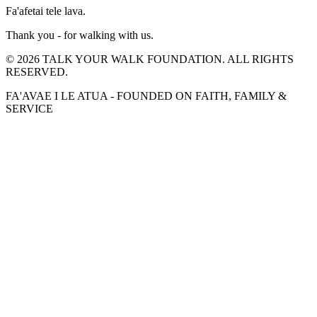
Fa'afetai tele lava.
Thank you - for walking with us.
©
2026
TALK YOUR WALK FOUNDATION. ALL RIGHTS
RESERVED.
FA'AVAE I LE ATUA - FOUNDED ON FAITH, FAMILY &
SERVICE