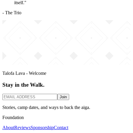
itself."
- The Trio
Talofa Lava - Welcome
Stay in the Walk.
Join
Stories, camp dates, and ways to back the aiga.
Foundation
About
Reviews
Sponsorship
Contact