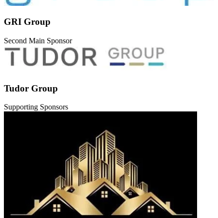
GRI Group
Second Main Sponsor
Tudor Group
Supporting Sponsors