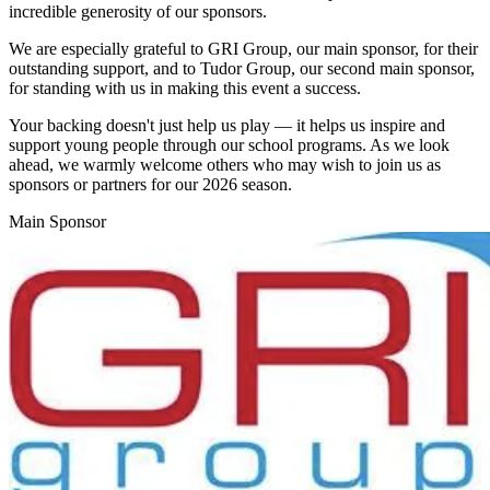
incredible generosity of our sponsors.
We are especially grateful to
GRI Group
, our main sponsor, for their
outstanding support, and to
Tudor Group
, our second main sponsor,
for standing with us in making this event a success.
Your backing doesn't just help us play — it helps us inspire and
support young people through our school programs. As we look
ahead, we warmly welcome others who may wish to join us as
sponsors or partners for our 2026 season.
Main Sponsor