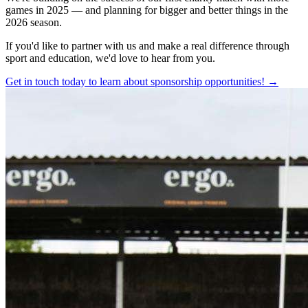
games in 2025 — and planning for bigger and better things in the
2026 season.
If you'd like to partner with us and make a real difference through
sport and education, we'd love to hear from you.
Get in touch today to learn about sponsorship opportunities! →