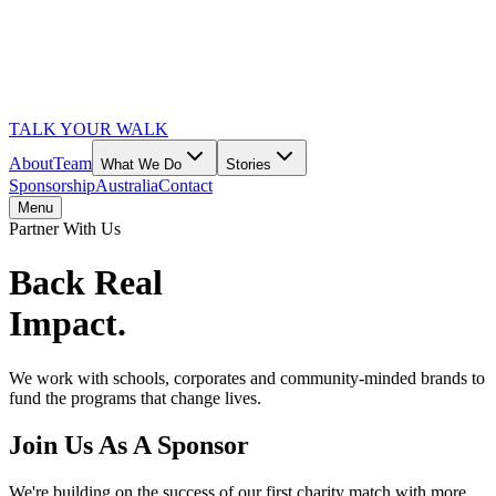
TALK YOUR WALK
About
Team
What We Do
Stories
Sponsorship
Australia
Contact
Menu
Partner With Us
Back Real
Impact.
We work with schools, corporates and community-minded brands to
fund the programs that change lives.
Join Us As A Sponsor
We're building on the success of our first charity match with more