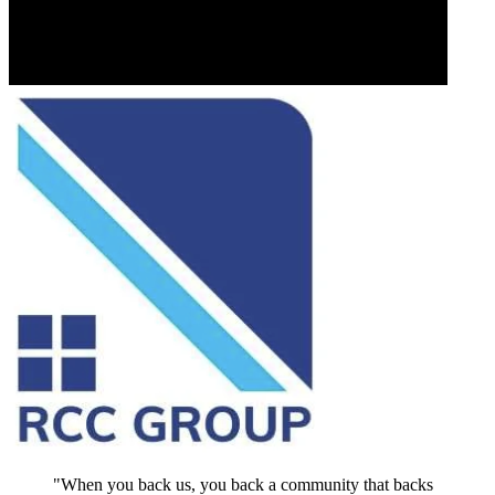
"When you back us, you back a community that backs